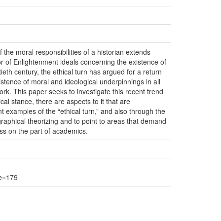
 the moral responsibilities of a historian extends
vor of Enlightenment ideals concerning the existence of
eth century, the ethical turn has argued for a return
stence of moral and ideological underpinnings in all
rk. This paper seeks to investigate this recent trend
al stance, there are aspects to it that are
t examples of the “ethical turn,” and also through the
graphical theorizing and to point to areas that demand
ess on the part of academics.
ge=179