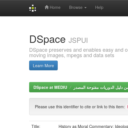
Home
Browse
Help
Skip
navigation
DSpace
JSPUI
DSpace preserves and enables easy and open
moving images, mpegs and data sets
Learn More
DSpace at MEDIU
Please use this identifier to cite or link to this item:
Title:
History as Moral Commentary: Ideolog