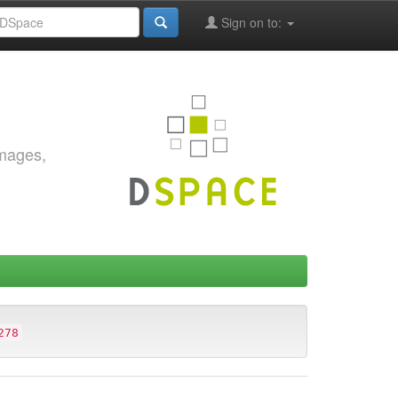
Sign on to:
images,
278