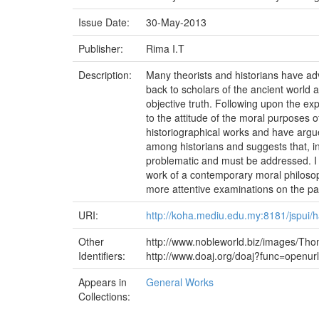
Issue Date:
30-May-2013
Publisher:
Rima I.T
Description:
Many theorists and historians have advo
back to scholars of the ancient world a
objective truth. Following upon the exp
to the attitude of the moral purposes 
historiographical works and have argue
among historians and suggests that, in
problematic and must be addressed. I w
work of a contemporary moral philosoph
more attentive examinations on the par
URI:
http://koha.mediu.edu.my:8181/jspui
Other
http://www.nobleworld.biz/images/Tho
Identifiers:
http://www.doaj.org/doaj?func=open
Appears in
General Works
Collections: