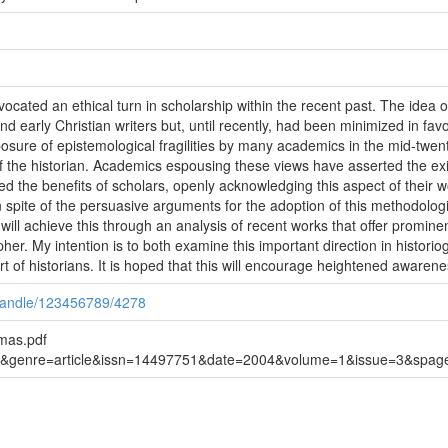
cated an ethical turn in scholarship within the recent past. The idea of
nd early Christian writers but, until recently, had been minimized in fa
osure of epistemological fragilities by many academics in the mid-twenti
of the historian. Academics espousing these views have asserted the exi
d the benefits of scholars, openly acknowledging this aspect of their wo
 spite of the persuasive arguments for the adoption of this methodologic
ill achieve this through an analysis of recent works that offer prominen
er. My intention is to both examine this important direction in historio
t of historians. It is hoped that this will encourage heightened awaren
/handle/123456789/4278
mas.pdf
url&genre=article&issn=14497751&date=2004&volume=1&issue=3&spa