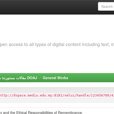
 access to all types of digital content including text, 
مقالات مستوردة من دليل الدوريات مفتوحة المصدر DOAJ
General Works
http://dspace.mediu.edu.my:8181/xmlui/handle/123456789/4
y and the Ethical Responsibilities of Remembrance.