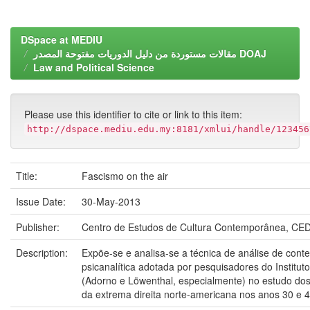
DSpace at MEDIU
مقالات مستوردة من دليل الدوريات مفتوحة المصدر DOAJ
Law and Political Science
Please use this identifier to cite or link to this item:
http://dspace.mediu.edu.my:8181/xmlui/handle/123456
Title:
Fascismo on the air
Issue Date:
30-May-2013
Publisher:
Centro de Estudos de Cultura Contemporânea, CED
Description:
Expõe-se e analisa-se a técnica de análise de con
psicanalítica adotada por pesquisadores do Institut
(Adorno e Löwenthal, especialmente) no estudo dos
da extrema direita norte-americana nos anos 30 e 4