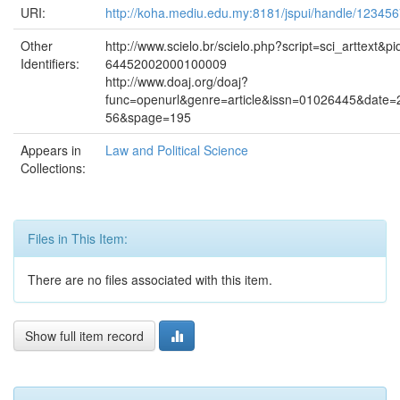
URI:
http://koha.mediu.edu.my:8181/jspui/handle/12345
Other
http://www.scielo.br/scielo.php?script=sci_arttext&p
Identifiers:
64452002000100009
http://www.doaj.org/doaj?
func=openurl&genre=article&issn=01026445&date
56&spage=195
Appears in
Law and Political Science
Collections:
Files in This Item:
There are no files associated with this item.
Show full item record