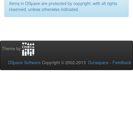
Items in DSpace are protected by copyright, with all rights
reserved, unless otherwise indicated.
Theme by
DSpace Software
Copyright © 2002-2013
Duraspace
-
Feedback