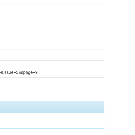
e=&issue=5&spage=9