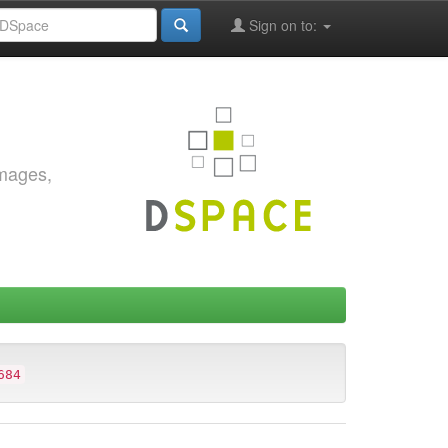
Sign on to:
images,
684