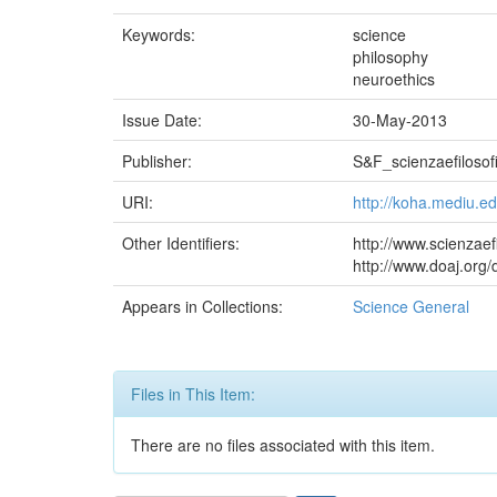
Keywords:
science
philosophy
neuroethics
Issue Date:
30-May-2013
Publisher:
S&F_scienzaefilosofi
URI:
http://koha.mediu.e
Other Identifiers:
http://www.scienzaef
http://www.doaj.or
Appears in Collections:
Science General
Files in This Item:
There are no files associated with this item.