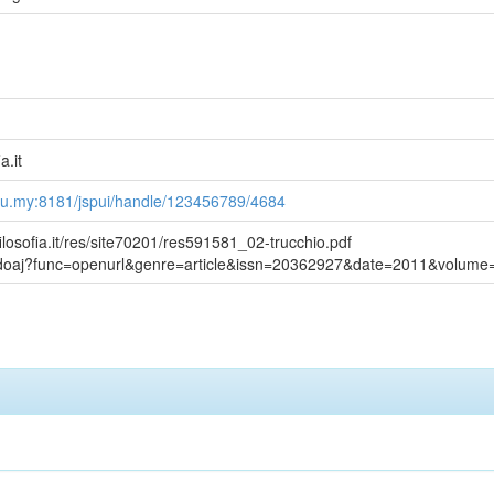
a.it
du.my:8181/jspui/handle/123456789/4684
ilosofia.it/res/site70201/res591581_02-trucchio.pdf
g/doaj?func=openurl&genre=article&issn=20362927&date=2011&volum