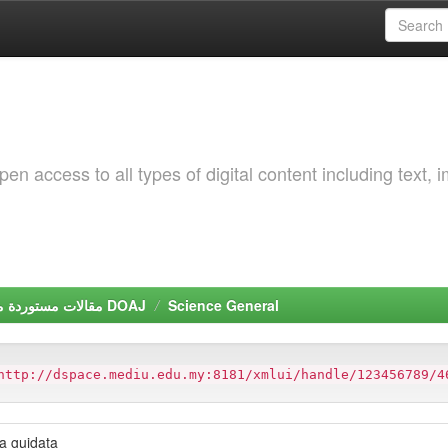
 access to all types of digital content including text, 
مقالات مستوردة من دليل الدوريات مفتوحة المصدر DOAJ
Science General
http://dspace.mediu.edu.my:8181/xmlui/handle/123456789/4
ta guidata