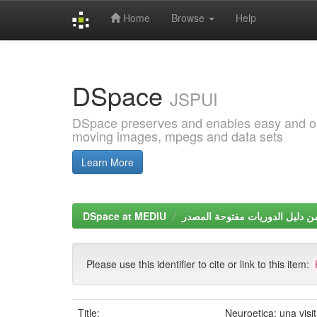
Home
Browse
Help
Skip
navigation
DSpace
JSPUI
DSpace preserves and enables easy and open
moving images, mpegs and data sets
Learn More
DSpace at MEDIU
Please use this identifier to cite or link to this item:
Title:
Neuroetica: una visi