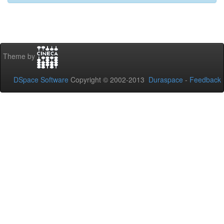
Theme by
DSpace Software
Copyright © 2002-2013
Duraspace
-
Feedback