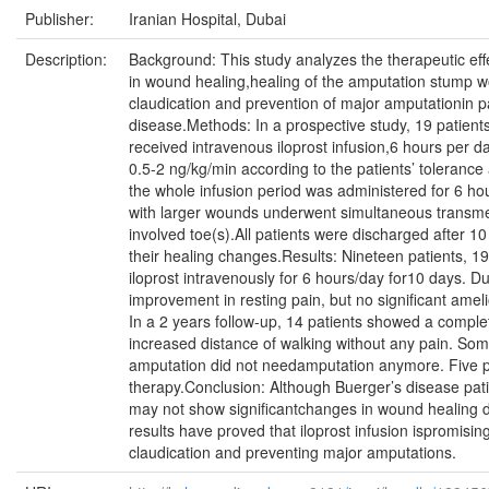
Publisher:
Iranian Hospital, Dubai
Description:
Background: This study analyzes the therapeutic effec
in wound healing,healing of the amputation stump w
claudication and prevention of major amputationin p
disease.Methods: In a prospective study, 19 patient
received intravenous iloprost infusion,6 hours per da
0.5-2 ng/kg/min according to the patients’ tolerance
the whole infusion period was administered for 6 hou
with larger wounds underwent simultaneous transme
involved toe(s).All patients were discharged after 10
their healing changes.Results: Nineteen patients, 1
iloprost intravenously for 6 hours/day for10 days. Du
improvement in resting pain, but no significant amel
In a 2 years follow-up, 14 patients showed a compl
increased distance of walking without any pain. So
amputation did not needamputation anymore. Five p
therapy.Conclusion: Although Buerger’s disease pati
may not show significantchanges in wound healing d
results have proved that iloprost infusion ispromisi
claudication and preventing major amputations.