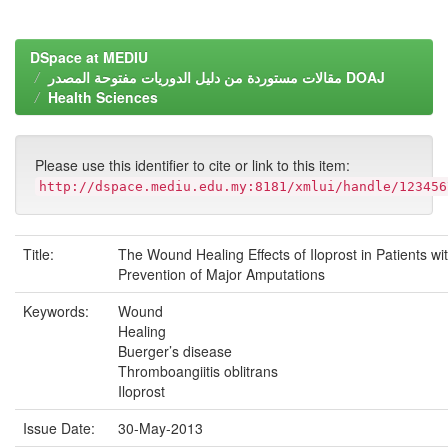
DSpace at MEDIU
مقالات مستوردة من دليل الدوريات مفتوحة المصدر DOAJ
Health Sciences
Please use this identifier to cite or link to this item:
http://dspace.mediu.edu.my:8181/xmlui/handle/123456
Title:
The Wound Healing Effects of Iloprost in Patients w
Prevention of Major Amputations
Keywords:
Wound
Healing
Buerger’s disease
Thromboangiitis oblitrans
Iloprost
Issue Date:
30-May-2013