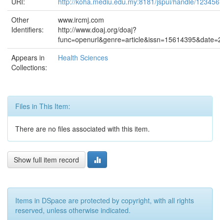
URI:
http://koha.mediu.edu.my:8181/jspui/handle/12345
Other
www.ircmj.com
Identifiers:
http://www.doaj.org/doaj?
func=openurl&genre=article&issn=15614395&dat
Appears in
Health Sciences
Collections:
Files in This Item:
There are no files associated with this item.
Show full item record
Items in DSpace are protected by copyright, with all rights
reserved, unless otherwise indicated.