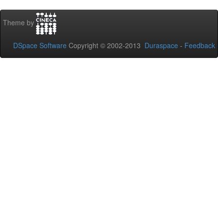
Theme by
DSpace Software
Copyright © 2002-2013
Duraspace
-
Feedback