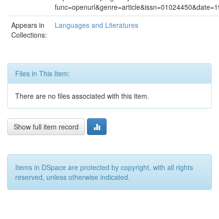
func=openurl&genre=article&issn=01024450&date
Appears in
Languages and Literatures
Collections:
Files in This Item:
There are no files associated with this item.
Show full item record
Items in DSpace are protected by copyright, with all rights
reserved, unless otherwise indicated.