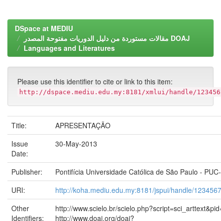
DSpace at MEDIU
مقالات مستوردة من دليل الدوريات مفتوحة المصدر DOAJ
Languages and Literatures
Please use this identifier to cite or link to this item:
http://dspace.mediu.edu.my:8181/xmlui/handle/123456
Title:
APRESENTAÇÃO
Issue
30-May-2013
Date:
Publisher:
Pontifícia Universidade Católica de São Paulo - PUC
URI:
http://koha.mediu.edu.my:8181/jspui/handle/123456
Other
http://www.scielo.br/scielo.php?script=sci_arttext
Identifiers:
http://www.doaj.org/doaj?