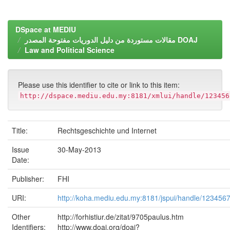
DSpace at MEDIU
مقالات مستوردة من دليل الدوريات مفتوحة المصدر DOAJ
Law and Political Science
Please use this identifier to cite or link to this item:
http://dspace.mediu.edu.my:8181/xmlui/handle/123456
Title:
Rechtsgeschichte und Internet
Issue
30-May-2013
Date:
Publisher:
FHI
URI:
http://koha.mediu.edu.my:8181/jspui/handle/123456
Other
http://forhistiur.de/zitat/9705paulus.htm
Identifiers:
http://www.doaj.org/doaj?