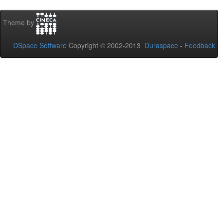
Theme by
DSpace Software
Copyright © 2002-2013
Duraspace
-
Feedback