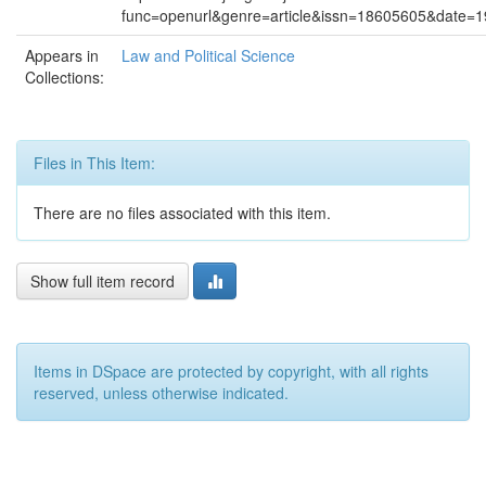
func=openurl&genre=article&issn=18605605&date
Appears in
Law and Political Science
Collections:
Files in This Item:
There are no files associated with this item.
Show full item record
Items in DSpace are protected by copyright, with all rights
reserved, unless otherwise indicated.