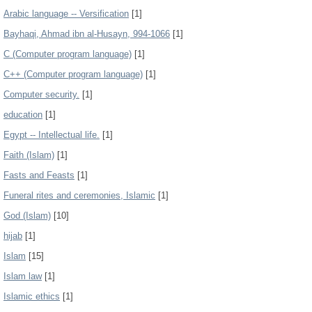
Arabic language -- Versification
[1]
Bayhaqi, Ahmad ibn al-Husayn, 994-1066
[1]
C (Computer program language)
[1]
C++ (Computer program language)
[1]
Computer security.
[1]
education
[1]
Egypt -- Intellectual life.
[1]
Faith (Islam)
[1]
Fasts and Feasts
[1]
Funeral rites and ceremonies, Islamic
[1]
God (Islam)
[10]
hijab
[1]
Islam
[15]
Islam law
[1]
Islamic ethics
[1]