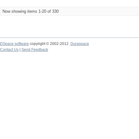
Now showing items 1-20 of 330
DSpace software
copyright © 2002-2012
Duraspace
Contact Us
|
Send Feedback