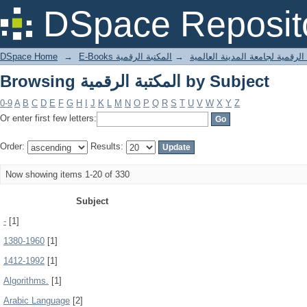
Browsing المكتبة الرقمية by Subject
DSpace Reposit
DSpace Home
→
المكتبة الرقمية
→
E-Books المكتبة الرقمية لجامعة المدينة
Browsing المكتبة الرقمية by Subject
0-9
A
B
C
D
E
F
G
H
I
J
K
L
M
N
O
P
Q
R
S
T
U
V
W
X
Y
Z
Or enter first few letters:
Order:
Results:
Now showing items 1-20 of 330
Subject
-
[1]
1380-1960
[1]
1412-1992
[1]
Algorithms.
[1]
Arabic Language
[2]