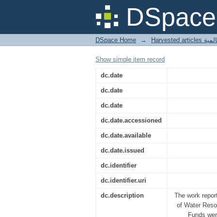
Axisymmetric infiltrat
DSpace 
DSpace Home
→
Harves
Show simple item record
dc.date
dc.date
dc.date
dc.date.accessioned
dc.date.available
dc.date.issued
dc.identifier
dc.identifier.uri
dc.description
The work repor
of Water Reso
Funds were