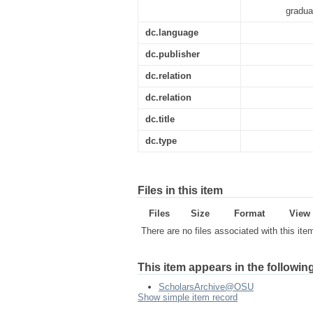
gradua
dc.language
dc.publisher
dc.relation
dc.relation
dc.title
dc.type
Files in this item
Files
Size
Format
View
There are no files associated with this ite
This item appears in the following
ScholarsArchive@OSU
Show simple item record