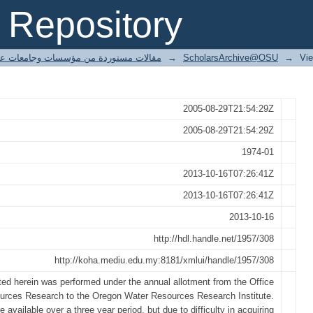
ion.
Repository
ted articles مقالات مستوردة من مؤسسات وجامعات عالمية
→
ScholarsArchive@OSU
→
Vi
2005-08-29T21:54:29Z
2005-08-29T21:54:29Z
1974-01
2013-10-16T07:26:41Z
2013-10-16T07:26:41Z
2013-10-16
http://hdl.handle.net/1957/308
http://koha.mediu.edu.my:8181/xmlui/handle/1957/308
ted herein was performed under the annual allotment from the Office
urces Research to the Oregon Water Resources Research Institute.
 available over a three year period, but due to difficulty in acquiring