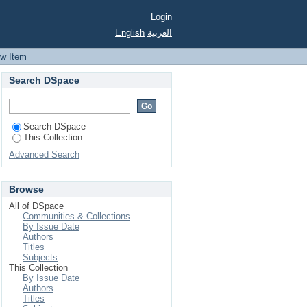
Login
English
العربية
ew Item
Search DSpace
Search DSpace
This Collection
Advanced Search
Browse
All of DSpace
Communities & Collections
By Issue Date
Authors
Titles
Subjects
This Collection
By Issue Date
Authors
Titles