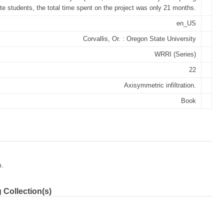
te students, the total time spent on the project was only 21 months.
en_US
Corvallis, Or. : Oregon State University
WRRI (Series)
22
Axisymmetric infiltration.
Book
m.
 Collection(s)