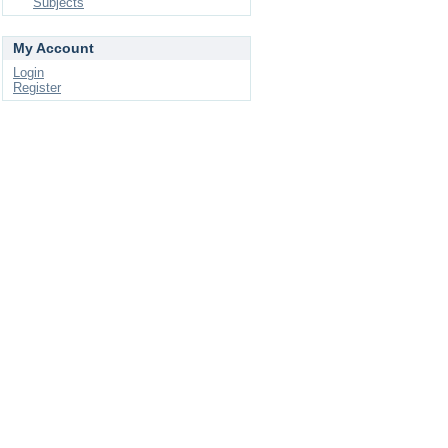
Subjects
My Account
Login
Register