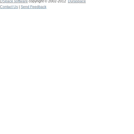
DSpace software
copyright © 2002-2012
Duraspace
Contact Us
|
Send Feedback