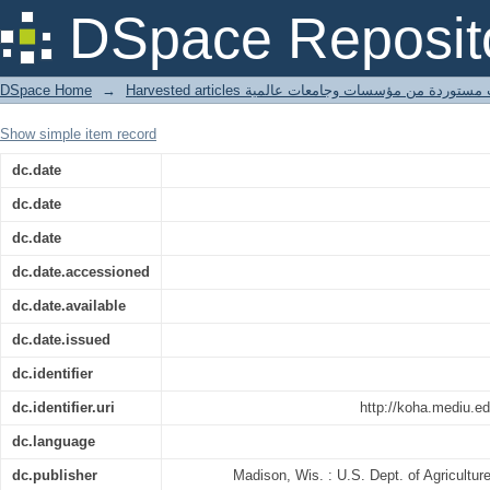
Chemical utilization of wood waste
DSpace Reposit
DSpace Home
→
Harvested articles مقالات مستوردة من مؤسسات وجامعا
Show simple item record
dc.date
dc.date
dc.date
dc.date.accessioned
dc.date.available
dc.date.issued
dc.identifier
dc.identifier.uri
http://koha.mediu.e
dc.language
dc.publisher
Madison, Wis. : U.S. Dept. of Agricultur