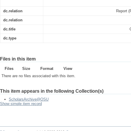
dc.relation
Report (
dc.relation
dc.title
dc.type
Files in this item
Files
Size
Format
View
There are no files associated with this item.
This item appears in the following Collection(s)
ScholarsArchive@OSU
Show simple item record